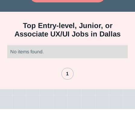
Top
Entry-level, Junior, or
Associate UX/UI Jobs in Dallas
No items found.
1