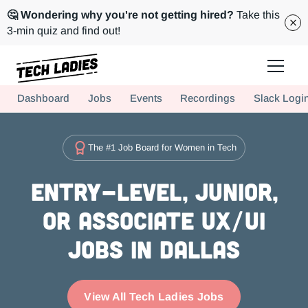
🤔 Wondering why you're not getting hired?
Take this
3-min quiz and find out!
Tech Ladies is a worldwide community of supportive women in tech
Dashboard
Jobs
Events
Recordings
Slack Logi
Hire more women in tech for your team. Join us today!
The #1 Job Board for Women in Tech
Entry-level, Junior,
or Associate UX/UI
Jobs in Dallas
View All Tech Ladies Jobs