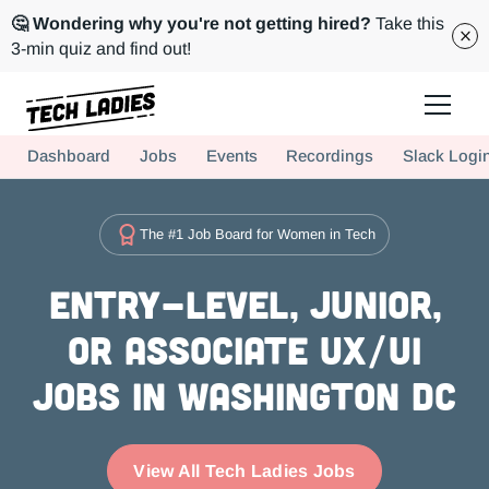
🤔 Wondering why you're not getting hired?
Take this
3-min quiz and find out!
Tech Ladies is a worldwide community of supportive women in tech
Dashboard
Jobs
Events
Recordings
Slack Logi
Hire more women in tech for your team. Join us today!
The #1 Job Board for Women in Tech
Entry-level, Junior,
or Associate UX/UI
Jobs in Washington DC
View All Tech Ladies Jobs