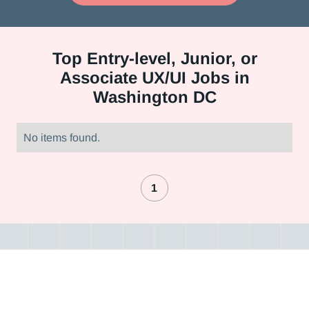
Top
Entry-level, Junior, or
Associate UX/UI Jobs in
Washington DC
No items found.
1