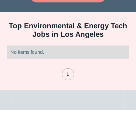
Top
Environmental & Energy Tech
Jobs in Los Angeles
No items found.
1