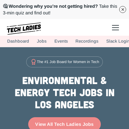
🤔 Wondering why you're not getting hired?
Take this
3-min quiz and find out!
Tech Ladies is a worldwide community of supportive women in tech
Dashboard
Jobs
Events
Recordings
Slack Logi
Hire more women in tech for your team. Join us today!
The #1 Job Board for Women in Tech
Environmental &
Energy Tech Jobs in
Los Angeles
View All Tech Ladies Jobs