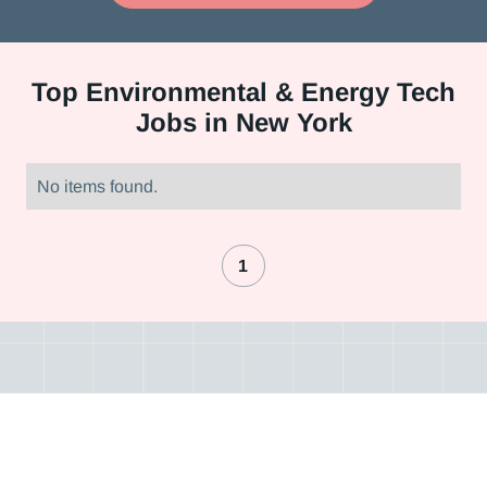
Top
Environmental & Energy Tech
Jobs in New York
No items found.
1