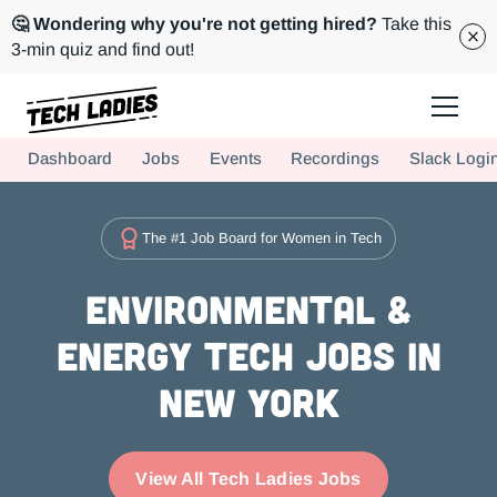
🤔 Wondering why you're not getting hired?
Take this
3-min quiz and find out!
Tech Ladies is a worldwide community of supportive women in tech
Dashboard
Jobs
Events
Recordings
Slack Logi
Hire more women in tech for your team. Join us today!
The #1 Job Board for Women in Tech
Environmental &
Energy Tech Jobs in
New York
View All Tech Ladies Jobs