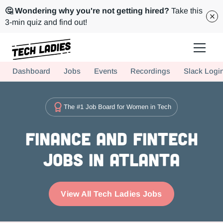
🤔 Wondering why you're not getting hired?
Take this
3-min quiz and find out!
Tech Ladies is a worldwide community of supportive women in tech
Dashboard
Jobs
Events
Recordings
Slack Logi
Hire more women in tech for your team. Join us today!
The #1 Job Board for Women in Tech
Finance and FinTech
Jobs in Atlanta
View All Tech Ladies Jobs