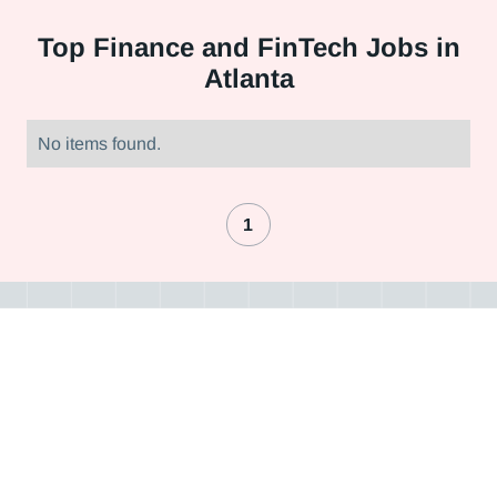
Top
Finance and FinTech Jobs in
Atlanta
No items found.
1