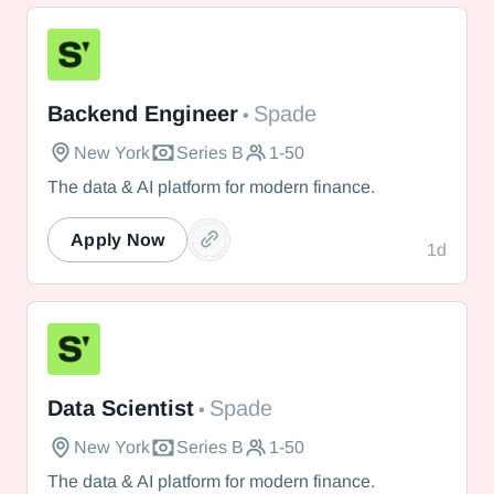
Spade
Backend Engineer
Spade
•
New York
Series B
1-50
The data & AI platform for modern finance.
Apply Now
1d
Spade
Data Scientist
Spade
•
New York
Series B
1-50
The data & AI platform for modern finance.