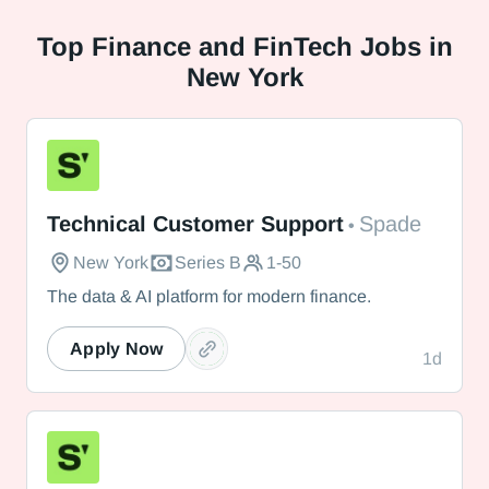
Top
Finance and FinTech Jobs in
New York
Spade
Technical Customer Support
Spade
•
New York
Series B
1-50
The data & AI platform for modern finance.
Apply Now
1d