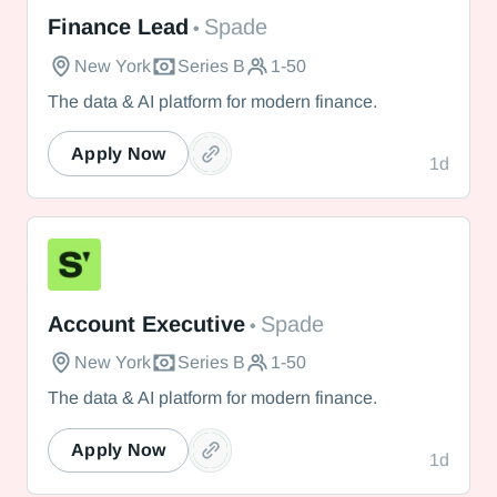
Spade
Finance Lead
Spade
•
New York
Series B
1-50
The data & AI platform for modern finance.
Apply Now
1d
Spade
Account Executive
Spade
•
New York
Series B
1-50
The data & AI platform for modern finance.
Apply Now
1d