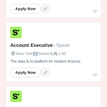
Apply Now
1d
Spade
Account Executive
Spade
•
New York
Series B
1-50
The data & AI platform for modern finance.
Apply Now
1d
Spade