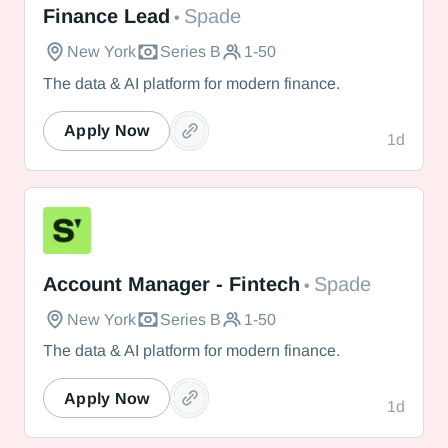
Finance Lead
Spade
•
New York
Series B
1-50
The data & AI platform for modern finance.
Apply Now
1d
Spade
Account Manager - Fintech
Spade
•
New York
Series B
1-50
The data & AI platform for modern finance.
Apply Now
1d