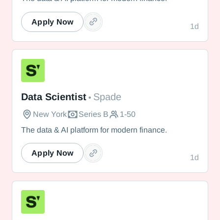
Apply Now
1d
Spade
Data Scientist
Spade
•
New York
Series B
1-50
The data & AI platform for modern finance.
Apply Now
1d
Spade