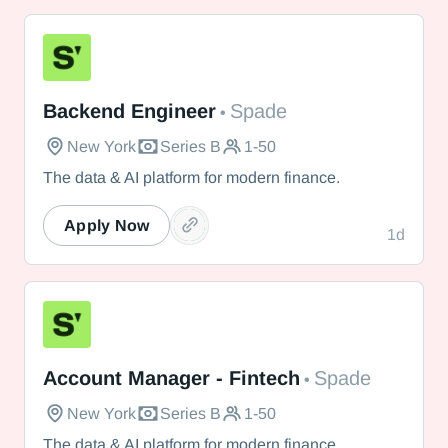
Spade
Backend Engineer
Spade
•
New York
Series B
1-50
The data & AI platform for modern finance.
Apply Now
1d
Spade
Account Manager - Fintech
Spade
•
New York
Series B
1-50
The data & AI platform for modern finance.