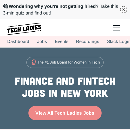
🤔 Wondering why you're not getting hired?
Take this
3-min quiz and find out!
Tech Ladies is a worldwide community of supportive women in tech
Dashboard
Jobs
Events
Recordings
Slack Logi
Hire more women in tech for your team. Join us today!
The #1 Job Board for Women in Tech
Finance and FinTech
Jobs in New York
View All Tech Ladies Jobs