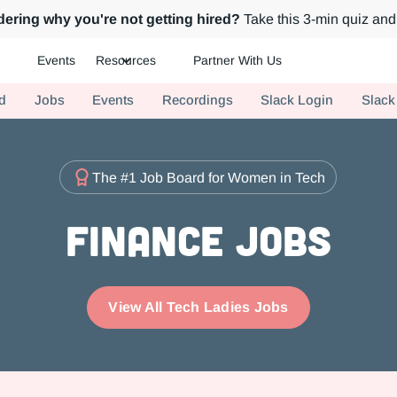
ering why you're not getting hired?
Take this 3-min quiz and 
Events
Resources
Partner With Us
ch.
d
Jobs
Events
Recordings
Slack Login
Slack
The #1 Job Board for Women in Tech
Finance Jobs
View All Tech Ladies Jobs