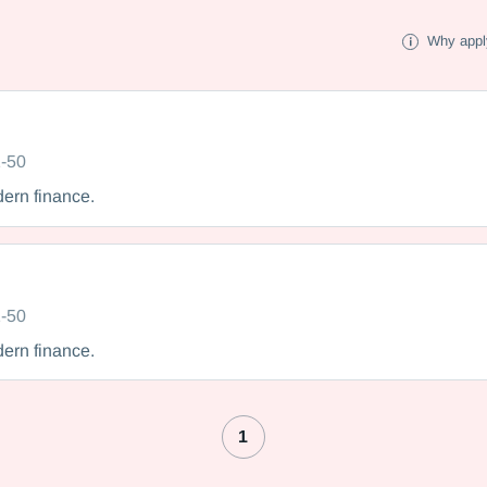
Why appl
-50
dern finance.
-50
dern finance.
1