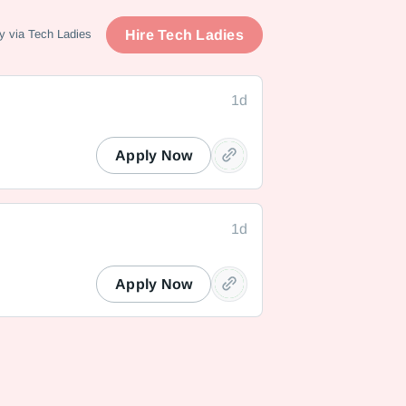
Hire Tech Ladies
y via Tech Ladies
1d
Apply Now
1d
Apply Now