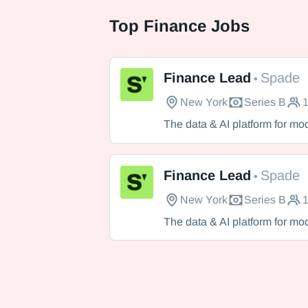
Top
Finance Jobs
Finance Lead
Spade
•
New York
Series B
1
Spade
The data & AI platform for mo
Finance Lead
Spade
•
New York
Series B
1
Spade
The data & AI platform for mo