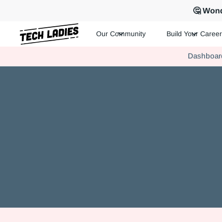
🤔 Wond
Our Community
Build Your Career
Tech Ladies is a worldwide community of supportive women in te
Dashboar
Hire more women in tech for your team. Join us today!