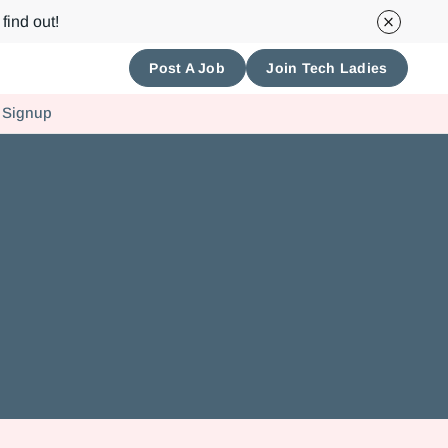
find out!
Post A Job
Join Tech Ladies
 Signup