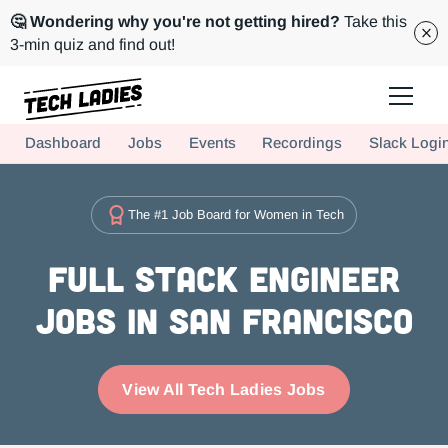
🤔 Wondering why you're not getting hired?
Take this
3-min quiz and find out!
Tech Ladies is a worldwide community of supportive women in tech
Dashboard
Jobs
Events
Recordings
Slack Logi
Hire more women in tech for your team. Join us today!
The #1 Job Board for Women in Tech
Full Stack Engineer
Jobs in San Francisco
View All Tech Ladies Jobs