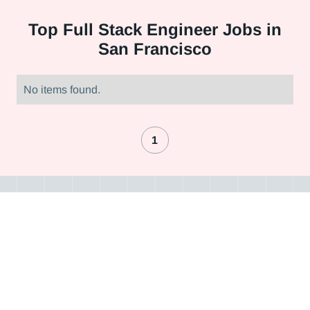
Top
Full Stack Engineer Jobs in
San Francisco
No items found.
1