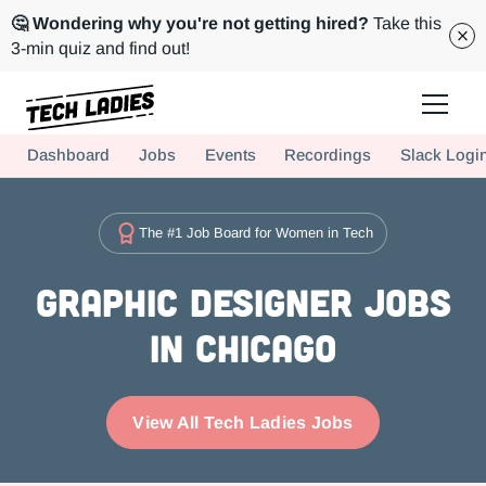
🤔 Wondering why you're not getting hired?
Take this
3-min quiz and find out!
Tech Ladies is a worldwide community of supportive women in tech
Dashboard
Jobs
Events
Recordings
Slack Logi
Hire more women in tech for your team. Join us today!
The #1 Job Board for Women in Tech
Graphic Designer Jobs
in Chicago
View All Tech Ladies Jobs