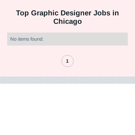
Top
Graphic Designer Jobs in
Chicago
No items found.
1