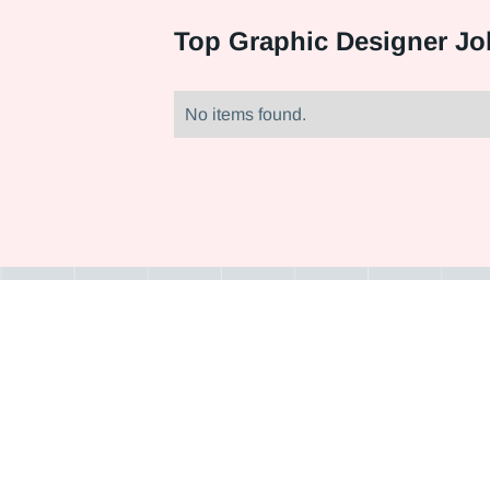
Top
Graphic Designer Jo
No items found.