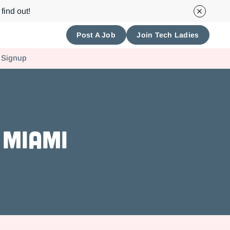
find out!
Post A Job
Join Tech Ladies
 Signup
 Miami