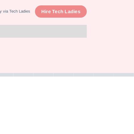
Hire Tech Ladies
y via Tech Ladies