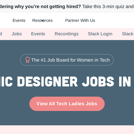
ering why you're not getting hired?
Take this 3-min quiz and 
Events
Resources
Partner With Us
ch.
d
Jobs
Events
Recordings
Slack Login
Slack
The #1 Job Board for Women in Tech
ic Designer Jobs in
View All Tech Ladies Jobs