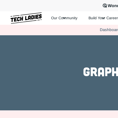
🤔 Wond
Our Community
Build Your Career
Tech Ladies is a worldwide community of supportive women in te
Dashboar
Hire more women in tech for your team. Join us today!
Graph