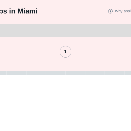
bs in Miami
Why appl
1