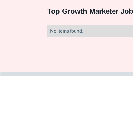
Top
Growth Marketer Job
No items found.