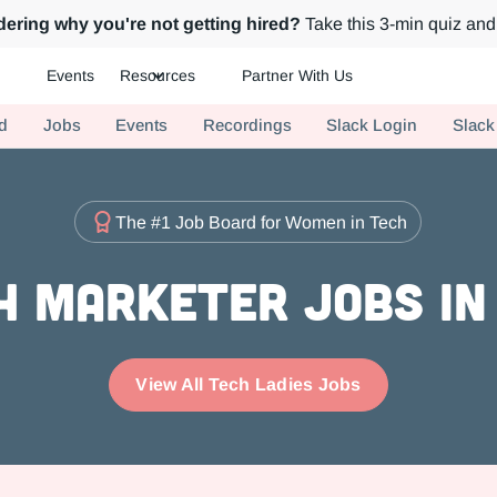
ering why you're not getting hired?
Take this 3-min quiz and 
Events
Resources
Partner With Us
ch.
d
Jobs
Events
Recordings
Slack Login
Slack
The #1 Job Board for Women in Tech
 Marketer Jobs in
View All Tech Ladies Jobs