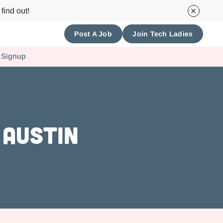
find out!
Post A Job
Join Tech Ladies
 Signup
 Austin