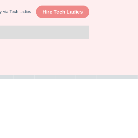
Hire Tech Ladies
y via Tech Ladies