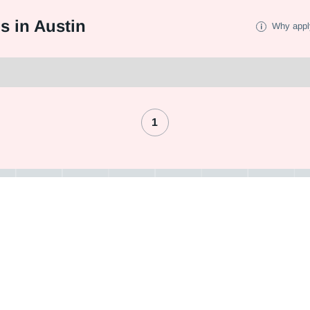
s in Austin
Why appl
1