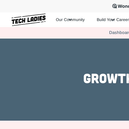
🤔 Wond
Our Community
Build Your Career
Tech Ladies is a worldwide community of supportive women in te
Dashboar
Hire more women in tech for your team. Join us today!
Growth