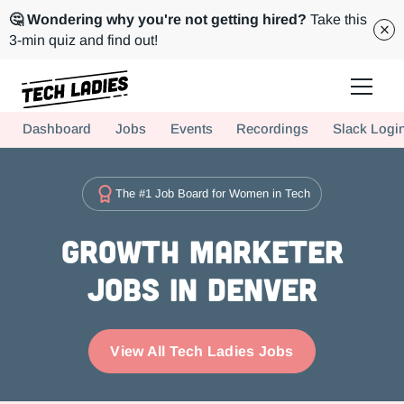
🤔 Wondering why you're not getting hired?
Take this
3-min quiz and find out!
Tech Ladies is a worldwide community of supportive women in tech
Dashboard
Jobs
Events
Recordings
Slack Logi
Hire more women in tech for your team. Join us today!
The #1 Job Board for Women in Tech
Growth Marketer
Jobs in Denver
View All Tech Ladies Jobs