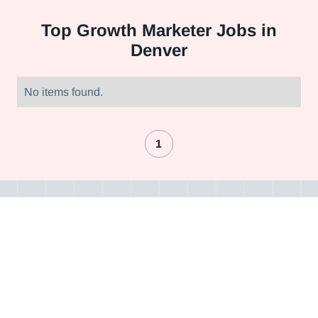
Top
Growth Marketer Jobs in
Denver
No items found.
1