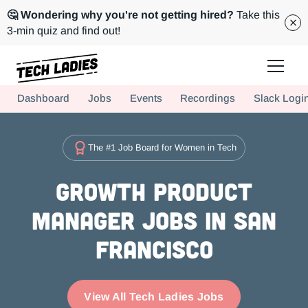
🤔 Wondering why you're not getting hired?
Take this
3-min quiz and find out!
Tech Ladies is a worldwide community of supportive women in tech
Dashboard
Jobs
Events
Recordings
Slack Logi
Hire more women in tech for your team. Join us today!
The #1 Job Board for Women in Tech
Growth Product
Manager Jobs in San
Francisco
View All Tech Ladies Jobs