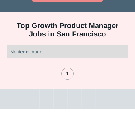
Top
Growth Product Manager
Jobs in San Francisco
No items found.
1