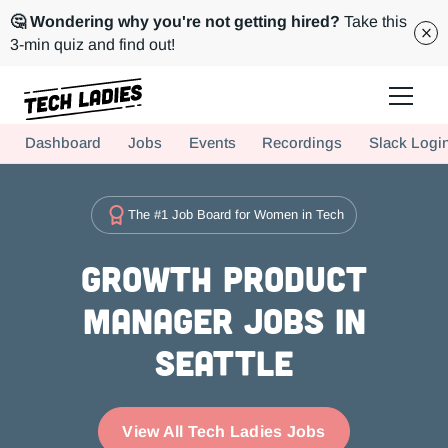
🤔 Wondering why you're not getting hired?
Take this
3-min quiz and find out!
Tech Ladies is a worldwide community of supportive women in tech
Dashboard
Jobs
Events
Recordings
Slack Logi
Hire more women in tech for your team. Join us today!
The #1 Job Board for Women in Tech
Growth Product
Manager Jobs in
Seattle
View All Tech Ladies Jobs