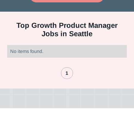
Top
Growth Product Manager
Jobs in Seattle
No items found.
1