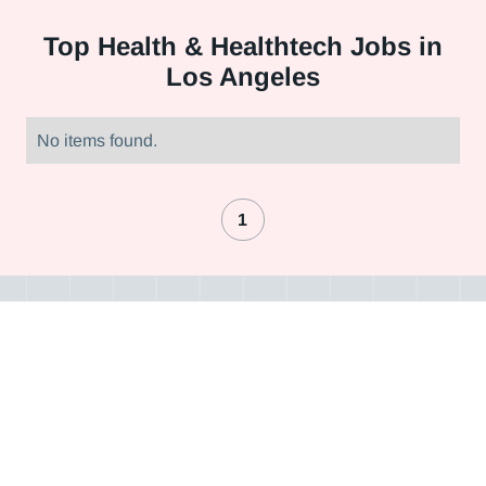
Top
Health & Healthtech Jobs in
Los Angeles
No items found.
1