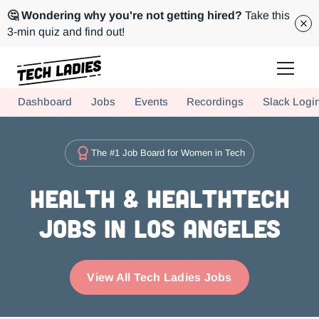
🤔 Wondering why you're not getting hired?
Take this
3-min quiz and find out!
Tech Ladies is a worldwide community of supportive women in tech
Dashboard
Jobs
Events
Recordings
Slack Logi
Hire more women in tech for your team. Join us today!
The #1 Job Board for Women in Tech
Health & Healthtech
Jobs in Los Angeles
View All Tech Ladies Jobs