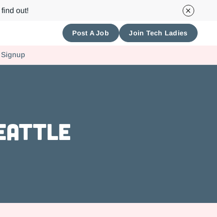
find out!
Post A Job
Join Tech Ladies
 Signup
Seattle