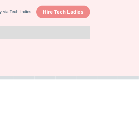
Hire Tech Ladies
y via Tech Ladies