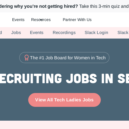
ering why you're not getting hired?
Take this 3-min quiz and 
Events
Resources
Partner With Us
ch.
d
Jobs
Events
Recordings
Slack Login
Slack
The #1 Job Board for Women in Tech
ecruiting Jobs in 
View All Tech Ladies Jobs