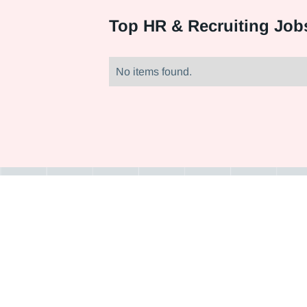
Top
HR & Recruiting Jobs
No items found.