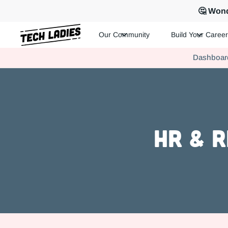
🤔 Wond
Our Community
Build Your Career
Tech Ladies is a worldwide community of supportive women in te
Dashboar
Hire more women in tech for your team. Join us today!
HR & R