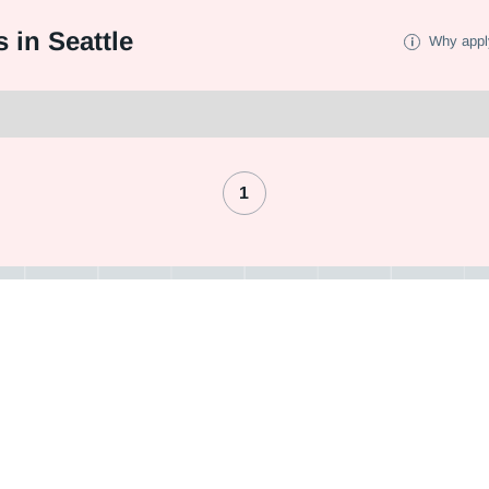
 in Seattle
Why appl
1