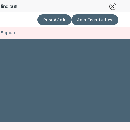
find out!
Post A Job
Join Tech Ladies
 Signup