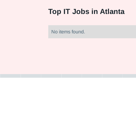
Top
IT Jobs in Atlanta
No items found.