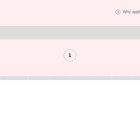
Why appl
1