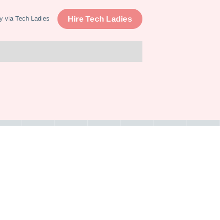
Hire Tech Ladies
y via Tech Ladies