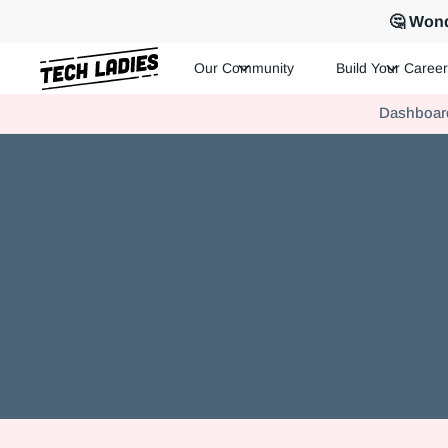
🤔 Wond
Our Community
Build Your Career
Tech Ladies is a worldwide community of supportive women in te
Dashboar
Hire more women in tech for your team. Join us today!