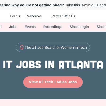
ering why you're not getting hired?
Take this 3-min quiz and 
Events
Resources
Partner With Us
ch.
d
Jobs
Events
Recordings
Slack Login
Slack
The #1 Job Board for Women in Tech
IT Jobs in Atlanta
View All Tech Ladies Jobs