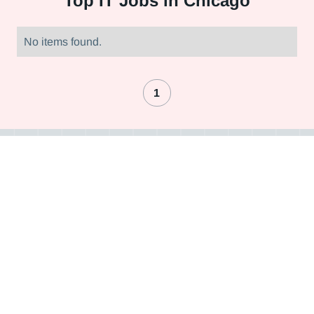
Top
IT Jobs in Chicago
No items found.
1