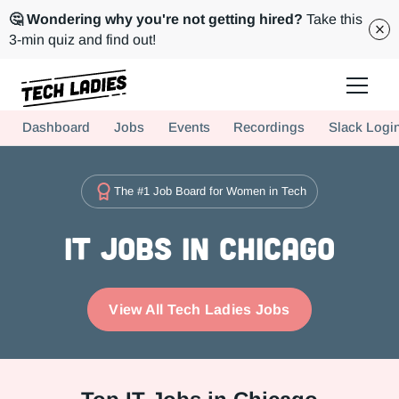
🤔 Wondering why you're not getting hired?
Take this
3-min quiz and find out!
Tech Ladies is a worldwide community of supportive women in tech
Dashboard
Jobs
Events
Recordings
Slack Logi
Hire more women in tech for your team. Join us today!
The #1 Job Board for Women in Tech
IT Jobs in Chicago
View All Tech Ladies Jobs