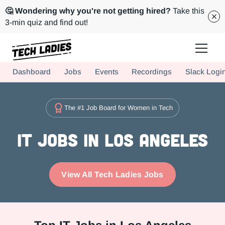
🤔 Wondering why you're not getting hired?
Take this
3-min quiz and find out!
Tech Ladies is a worldwide community of supportive women in tech
Dashboard
Jobs
Events
Recordings
Slack Logi
Hire more women in tech for your team. Join us today!
The #1 Job Board for Women in Tech
IT Jobs in Los Angeles
View All Tech Ladies Jobs