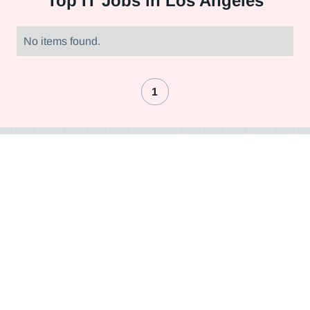
Top
IT Jobs in Los Angeles
No items found.
1