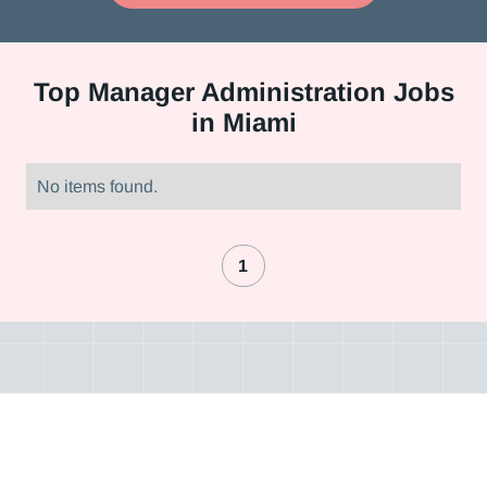
Top
Manager Administration Jobs
in Miami
No items found.
1