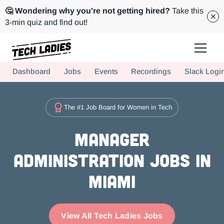
🤔 Wondering why you're not getting hired?
Take this
3-min quiz and find out!
Tech Ladies is a worldwide community of supportive women in tech
Dashboard
Jobs
Events
Recordings
Slack Logi
Hire more women in tech for your team. Join us today!
The #1 Job Board for Women in Tech
Manager
Administration Jobs in
Miami
View All Tech Ladies Jobs