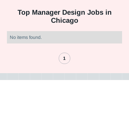
Top
Manager Design Jobs in
Chicago
No items found.
1