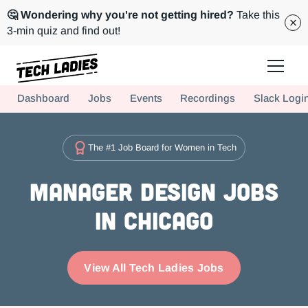
🤔 Wondering why you're not getting hired?
Take this
3-min quiz and find out!
Tech Ladies is a worldwide community of supportive women in tech
Dashboard
Jobs
Events
Recordings
Slack Logi
Hire more women in tech for your team. Join us today!
The #1 Job Board for Women in Tech
Manager Design Jobs
in Chicago
View All Tech Ladies Jobs