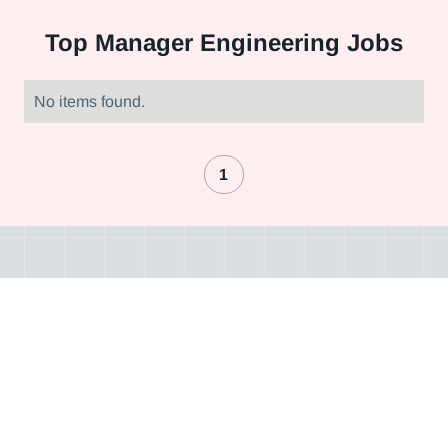
Top
Manager Engineering Jobs
No items found.
1