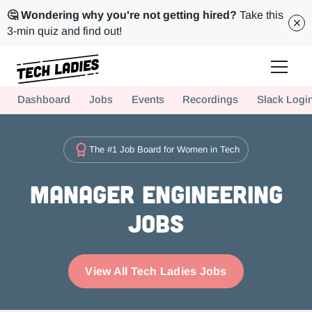
🤔 Wondering why you're not getting hired?
Take this
3-min quiz and find out!
Tech Ladies is a worldwide community of supportive women in tech
Dashboard
Jobs
Events
Recordings
Slack Logi
Hire more women in tech for your team. Join us today!
The #1 Job Board for Women in Tech
Manager Engineering
Jobs
View All Tech Ladies Jobs