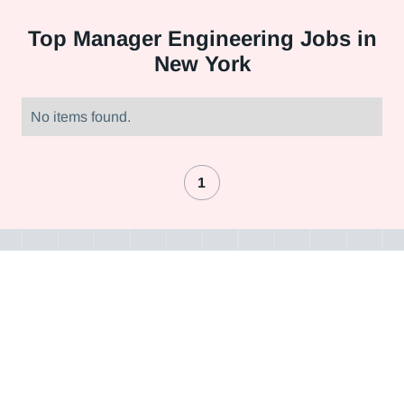
Top
Manager Engineering Jobs in
New York
No items found.
1