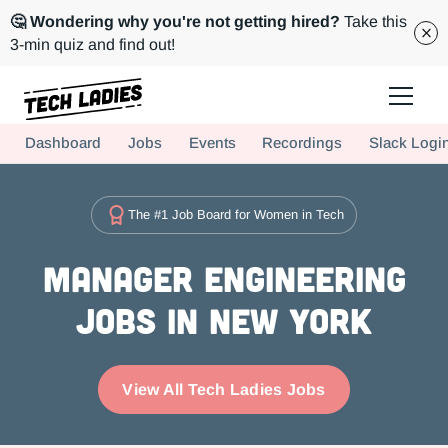
🤔 Wondering why you're not getting hired?
Take this
3-min quiz and find out!
Tech Ladies is a worldwide community of supportive women in tech
Dashboard
Jobs
Events
Recordings
Slack Logi
Hire more women in tech for your team. Join us today!
The #1 Job Board for Women in Tech
Manager Engineering
Jobs in New York
View All Tech Ladies Jobs