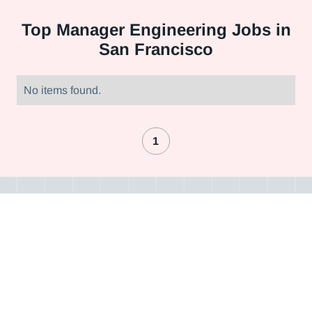
Top
Manager Engineering Jobs in
San Francisco
No items found.
1