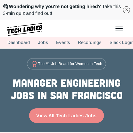
🤔 Wondering why you're not getting hired?
Take this
3-min quiz and find out!
Tech Ladies is a worldwide community of supportive women in tech
Dashboard
Jobs
Events
Recordings
Slack Logi
Hire more women in tech for your team. Join us today!
The #1 Job Board for Women in Tech
Manager Engineering
Jobs in San Francisco
View All Tech Ladies Jobs