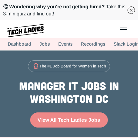
🤔 Wondering why you're not getting hired?
Take this
3-min quiz and find out!
Tech Ladies is a worldwide community of supportive women in tech
Dashboard
Jobs
Events
Recordings
Slack Logi
Hire more women in tech for your team. Join us today!
The #1 Job Board for Women in Tech
Manager IT Jobs in
Washington DC
View All Tech Ladies Jobs