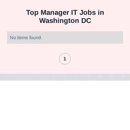
Top
Manager IT Jobs in
Washington DC
No items found.
1