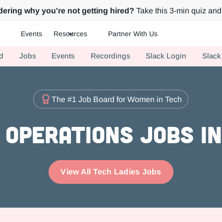
ering why you're not getting hired?
Take this 3-min quiz and 
Events
Resources
Partner With Us
ch.
d
Jobs
Events
Recordings
Slack Login
Slack
The #1 Job Board for Women in Tech
Operations Jobs i
View All Tech Ladies Jobs