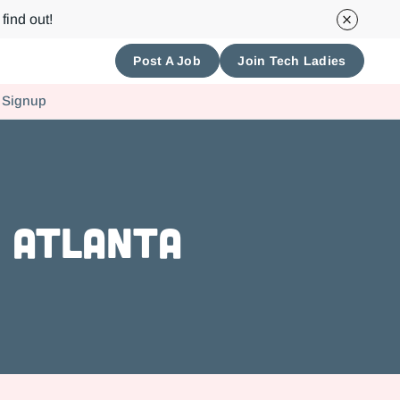
find out!
Post A Job
Join Tech Ladies
 Signup
n Atlanta