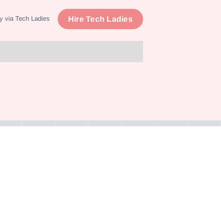
Hire Tech Ladies
y via Tech Ladies