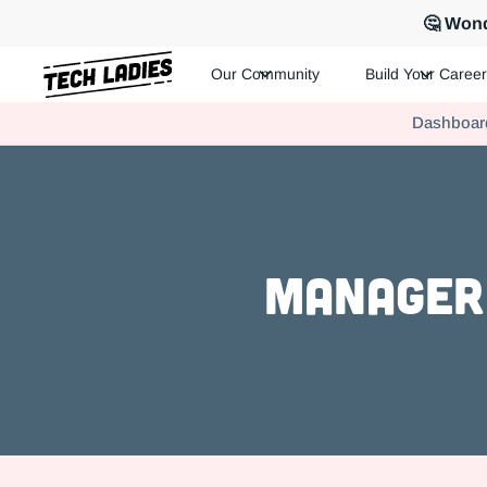
🤔 Wond
Our Community
Build Your Career
Tech Ladies is a worldwide community of supportive women in te
Dashboar
Hire more women in tech for your team. Join us today!
Manager 