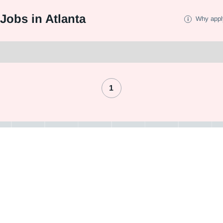
Jobs in Atlanta
Why appl
1