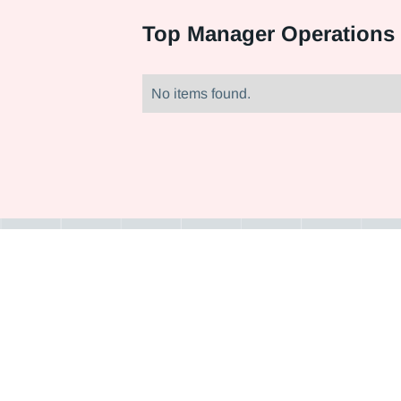
Top
Manager Operations 
No items found.