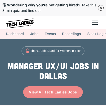
🤔 Wondering why you're not getting hired?
Take this
3-min quiz and find out!
Tech Ladies is a worldwide community of supportive women in tech
Dashboard
Jobs
Events
Recordings
Slack Logi
Hire more women in tech for your team. Join us today!
The #1 Job Board for Women in Tech
Manager UX/UI Jobs in
Dallas
View All Tech Ladies Jobs