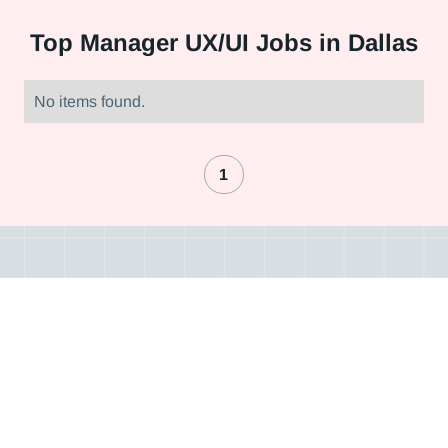
Top
Manager UX/UI Jobs in Dallas
No items found.
1