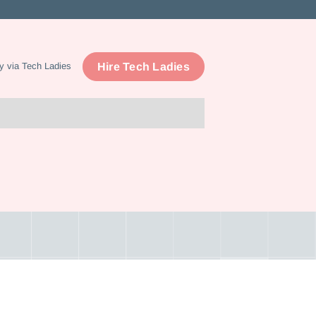
Hire Tech Ladies
y via Tech Ladies