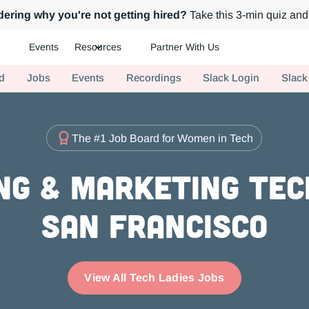
ering why you're not getting hired?
Take this 3-min quiz and 
Events
Resources
Partner With Us
ch.
d
Jobs
Events
Recordings
Slack Login
Slack
The #1 Job Board for Women in Tech
g & Marketing Tec
San Francisco
View All Tech Ladies Jobs