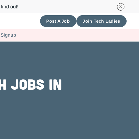
find out!
Post A Job
Join Tech Ladies
 Signup
h Jobs in