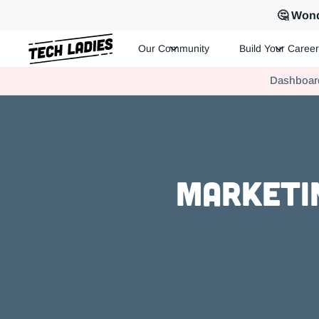
🤔 Wond
Our Community
Build Your Career
Tech Ladies is a worldwide community of supportive women in te
Dashboar
Hire more women in tech for your team. Join us today!
Marketin