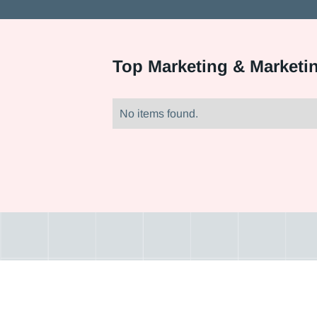
Top
Marketing & Marketi
No items found.