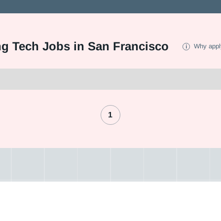
ng Tech Jobs in San Francisco
Why appl
1