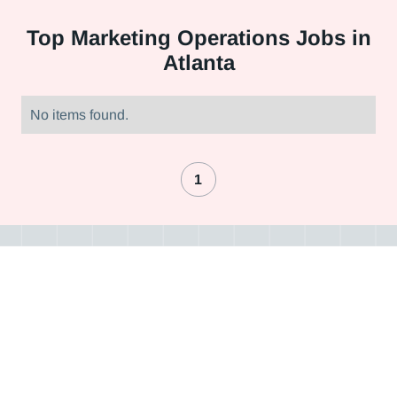
Top
Marketing Operations Jobs in
Atlanta
No items found.
1