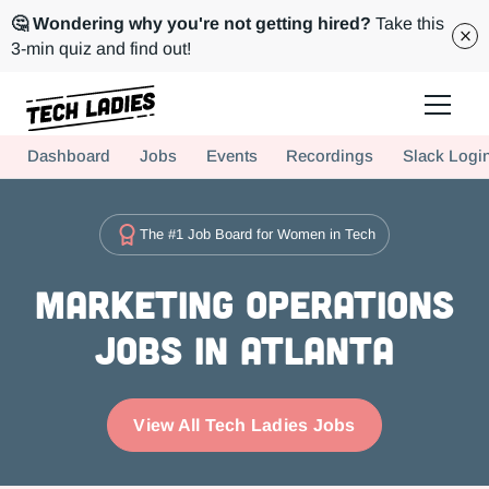
🤔 Wondering why you're not getting hired?
Take this
3-min quiz and find out!
Tech Ladies is a worldwide community of supportive women in tech
Dashboard
Jobs
Events
Recordings
Slack Logi
Hire more women in tech for your team. Join us today!
The #1 Job Board for Women in Tech
Marketing Operations
Jobs in Atlanta
View All Tech Ladies Jobs