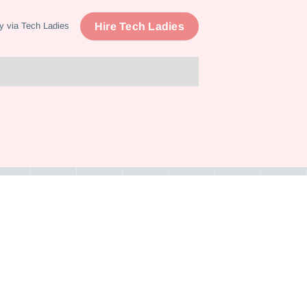
Hire Tech Ladies
y via Tech Ladies