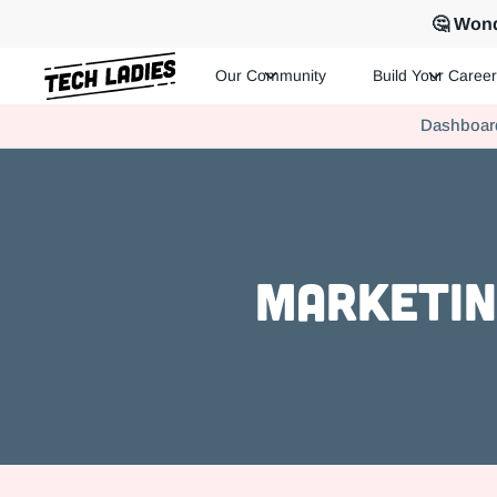
🤔 Wond
Our Community
Build Your Career
Tech Ladies is a worldwide community of supportive women in te
Dashboar
Hire more women in tech for your team. Join us today!
Marketin