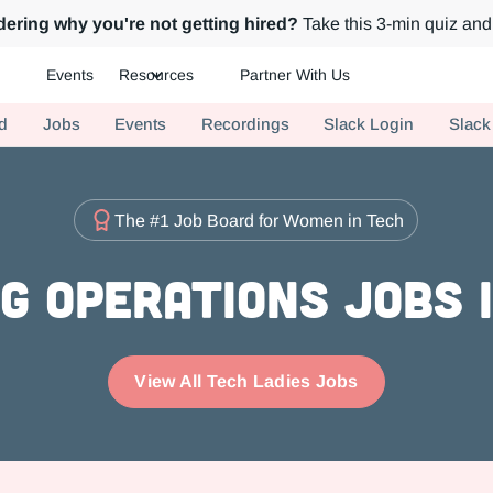
ering why you're not getting hired?
Take this 3-min quiz and 
Events
Resources
Partner With Us
ch.
d
Jobs
Events
Recordings
Slack Login
Slack
The #1 Job Board for Women in Tech
g Operations Jobs i
View All Tech Ladies Jobs