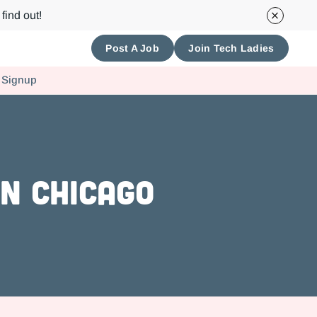
find out!
Post A Job
Join Tech Ladies
 Signup
n Chicago