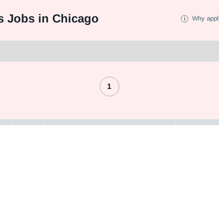
s Jobs in Chicago
Why appl
1