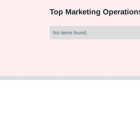
Top
Marketing Operation
No items found.