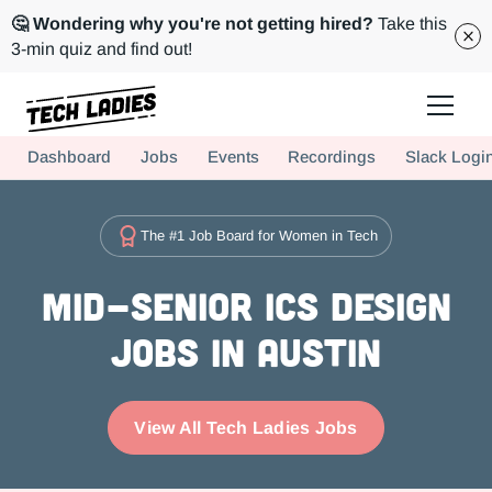
🤔 Wondering why you're not getting hired?
Take this
3-min quiz and find out!
Tech Ladies is a worldwide community of supportive women in tech
Dashboard
Jobs
Events
Recordings
Slack Logi
Hire more women in tech for your team. Join us today!
The #1 Job Board for Women in Tech
Mid-Senior ICs Design
Jobs in Austin
View All Tech Ladies Jobs