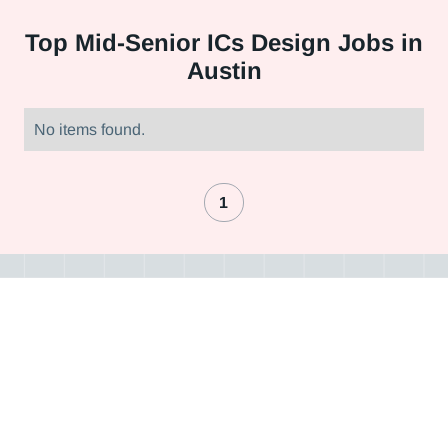
Top
Mid-Senior ICs Design Jobs in
Austin
No items found.
1