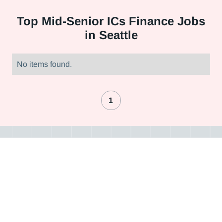
Top
Mid-Senior ICs Finance Jobs
in Seattle
No items found.
1