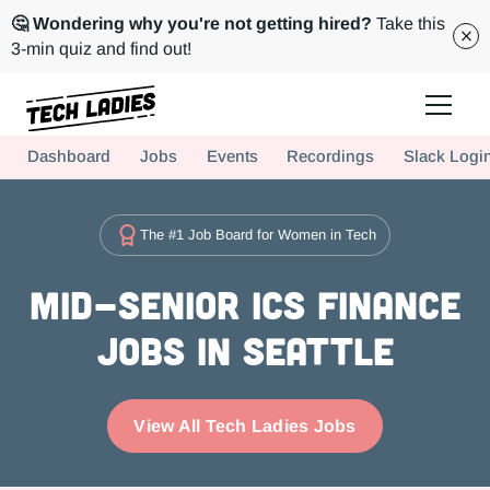
🤔 Wondering why you're not getting hired?
Take this
3-min quiz and find out!
Tech Ladies is a worldwide community of supportive women in tech
Dashboard
Jobs
Events
Recordings
Slack Logi
Hire more women in tech for your team. Join us today!
The #1 Job Board for Women in Tech
Mid-Senior ICs Finance
Jobs in Seattle
View All Tech Ladies Jobs