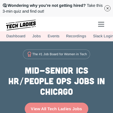
🤔 Wondering why you're not getting hired?
Take this
3-min quiz and find out!
Tech Ladies is a worldwide community of supportive women in tech
Dashboard
Jobs
Events
Recordings
Slack Logi
Hire more women in tech for your team. Join us today!
The #1 Job Board for Women in Tech
Mid-Senior ICs
HR/People Ops Jobs in
Chicago
View All Tech Ladies Jobs