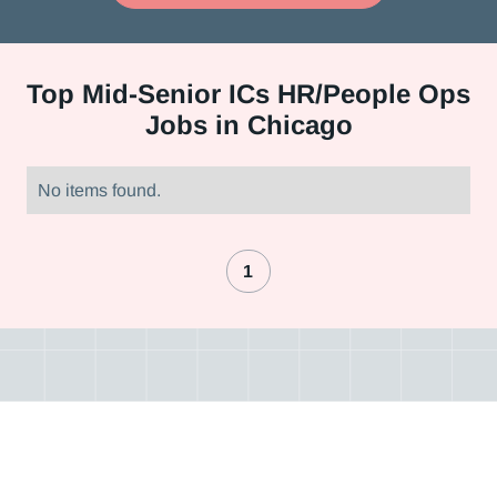
Top
Mid-Senior ICs HR/People Ops
Jobs in Chicago
No items found.
1