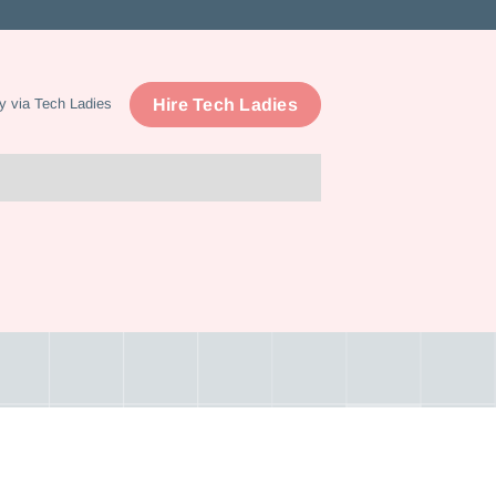
Hire Tech Ladies
y via Tech Ladies