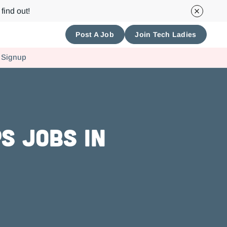
find out!
Post A Job
Join Tech Ladies
 Signup
s Jobs in