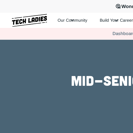
🤔 Wond
Our Community
Build Your Career
Tech Ladies is a worldwide community of supportive women in te
Dashboar
Hire more women in tech for your team. Join us today!
Mid-Seni