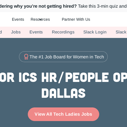
ering why you're not getting hired?
Take this 3-min quiz and 
Events
Resources
Partner With Us
ch.
d
Jobs
Events
Recordings
Slack Login
Slack
The #1 Job Board for Women in Tech
or ICs HR/People Op
Dallas
View All Tech Ladies Jobs