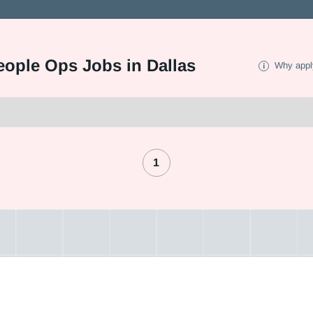
eople Ops Jobs in Dallas
Why appl
1