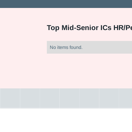
Top
Mid-Senior ICs HR/P
No items found.