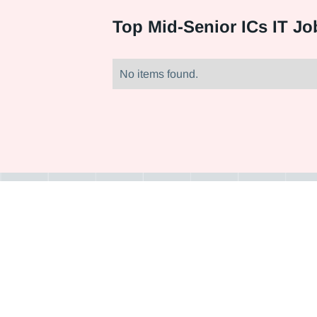
Top
Mid-Senior ICs IT Jo
No items found.