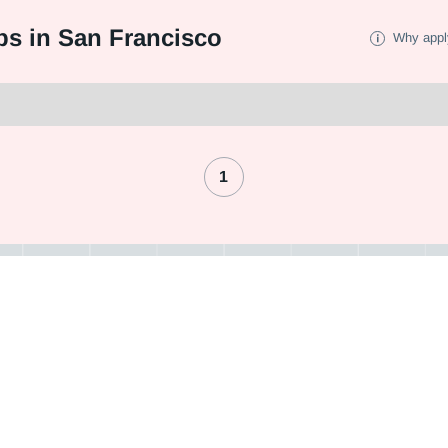
bs in San Francisco
Why appl
1