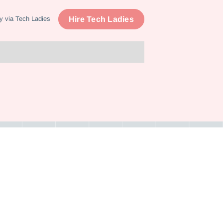
Hire Tech Ladies
y via Tech Ladies