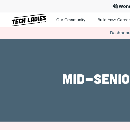
🤔 Wond
Our Community
Build Your Career
Tech Ladies is a worldwide community of supportive women in te
Dashboar
Hire more women in tech for your team. Join us today!
Mid-Senio