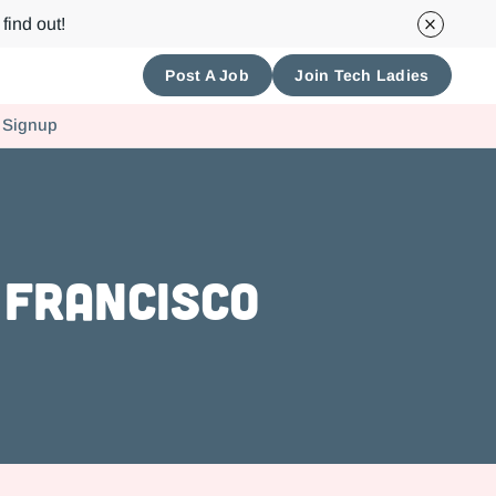
find out!
Post A Job
Join Tech Ladies
 Signup
 Francisco