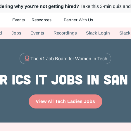
ering why you're not getting hired?
Take this 3-min quiz and 
Events
Resources
Partner With Us
ch.
d
Jobs
Events
Recordings
Slack Login
Slack
The #1 Job Board for Women in Tech
r ICs IT Jobs in San
View All Tech Ladies Jobs