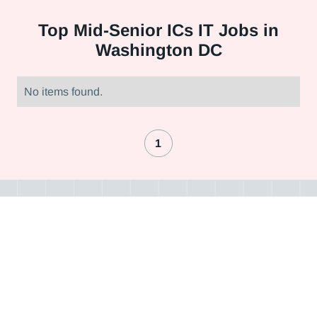
Top
Mid-Senior ICs IT Jobs in
Washington DC
No items found.
1