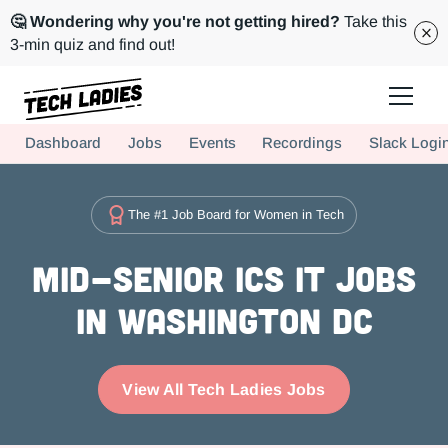
🤔 Wondering why you're not getting hired?
Take this
3-min quiz and find out!
Tech Ladies is a worldwide community of supportive women in tech
Dashboard
Jobs
Events
Recordings
Slack Logi
Hire more women in tech for your team. Join us today!
The #1 Job Board for Women in Tech
Mid-Senior ICs IT Jobs
in Washington DC
View All Tech Ladies Jobs