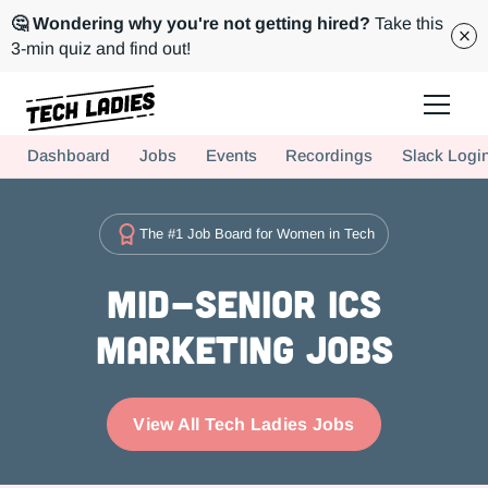
🤔 Wondering why you're not getting hired?
Take this
3-min quiz and find out!
Tech Ladies is a worldwide community of supportive women in tech
Dashboard
Jobs
Events
Recordings
Slack Logi
Hire more women in tech for your team. Join us today!
The #1 Job Board for Women in Tech
Mid-Senior ICs
Marketing Jobs
View All Tech Ladies Jobs