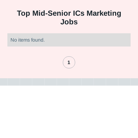
Top
Mid-Senior ICs Marketing
Jobs
No items found.
1