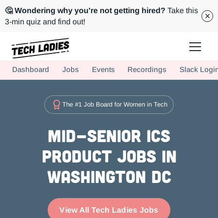
🤔 Wondering why you're not getting hired?
Take this
3-min quiz and find out!
Tech Ladies is a worldwide community of supportive women in tech
Dashboard
Jobs
Events
Recordings
Slack Logi
Hire more women in tech for your team. Join us today!
The #1 Job Board for Women in Tech
Mid-Senior ICs
Product Jobs in
Washington DC
View All Tech Ladies Jobs