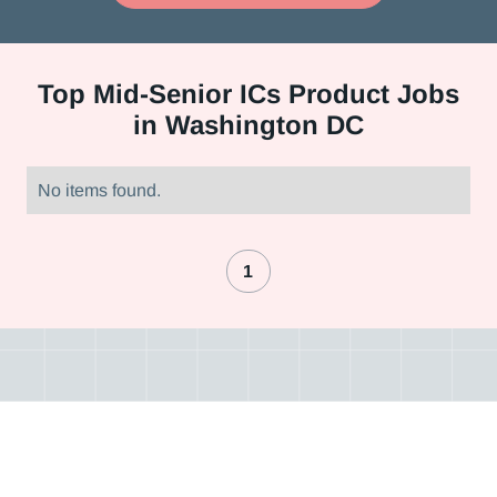
Top
Mid-Senior ICs Product Jobs
in Washington DC
No items found.
1