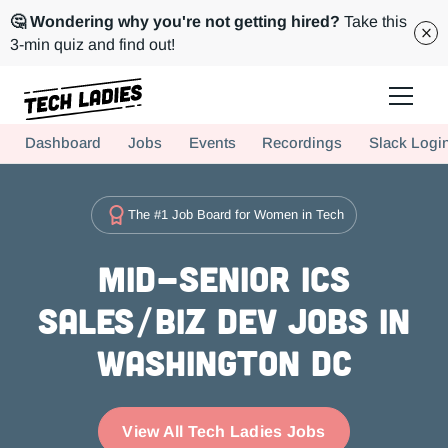
🤔 Wondering why you're not getting hired?
Take this
3-min quiz and find out!
Tech Ladies is a worldwide community of supportive women in tech
Dashboard
Jobs
Events
Recordings
Slack Logi
Hire more women in tech for your team. Join us today!
The #1 Job Board for Women in Tech
Mid-Senior ICs
Sales/Biz Dev Jobs in
Washington DC
View All Tech Ladies Jobs