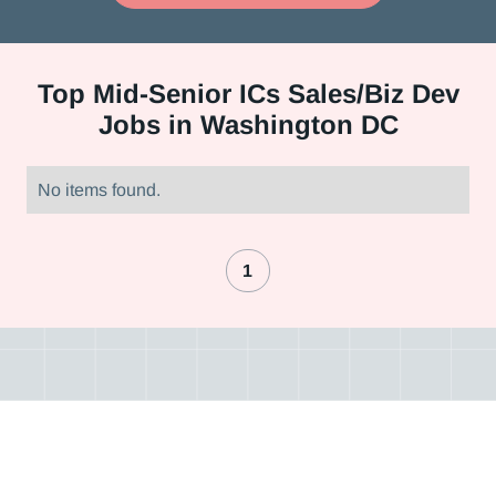
Top
Mid-Senior ICs Sales/Biz Dev
Jobs in Washington DC
No items found.
1