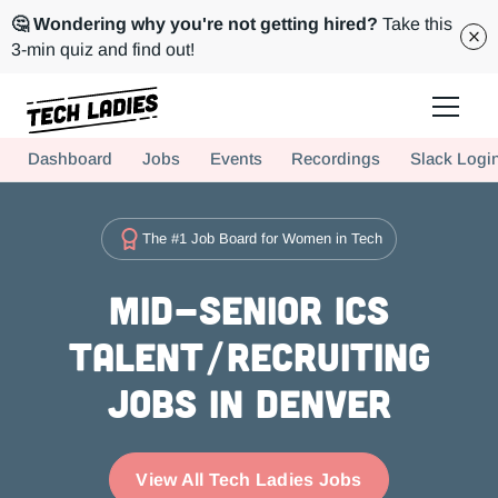
🤔 Wondering why you're not getting hired?
Take this
3-min quiz and find out!
Tech Ladies is a worldwide community of supportive women in tech
Dashboard
Jobs
Events
Recordings
Slack Logi
Hire more women in tech for your team. Join us today!
The #1 Job Board for Women in Tech
Mid-Senior ICs
Talent/Recruiting
Jobs in Denver
View All Tech Ladies Jobs