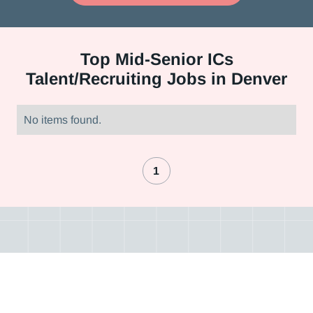
Top
Mid-Senior ICs
Talent/Recruiting Jobs in Denver
No items found.
1