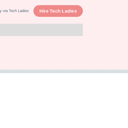
Hire Tech Ladies
y via Tech Ladies