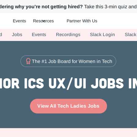
ering why you're not getting hired?
Take this 3-min quiz and 
Events
Resources
Partner With Us
ch.
d
Jobs
Events
Recordings
Slack Login
Slack
The #1 Job Board for Women in Tech
or ICs UX/UI Jobs 
View All Tech Ladies Jobs