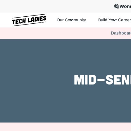
🤔 Wond
Our Community
Build Your Career
Tech Ladies is a worldwide community of supportive women in te
Dashboar
Hire more women in tech for your team. Join us today!
Mid-Seni