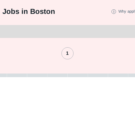
I Jobs in Boston
Why appl
1