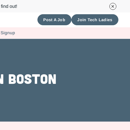
find out!
Post A Job
Join Tech Ladies
 Signup
in Boston