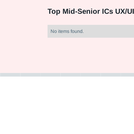
Top
Mid-Senior ICs UX/U
No items found.