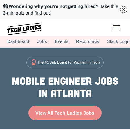
🤔 Wondering why you're not getting hired?
Take this
3-min quiz and find out!
Tech Ladies is a worldwide community of supportive women in tech
Dashboard
Jobs
Events
Recordings
Slack Logi
Hire more women in tech for your team. Join us today!
The #1 Job Board for Women in Tech
Mobile Engineer Jobs
in Atlanta
View All Tech Ladies Jobs