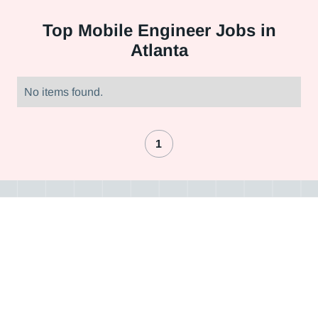
Top
Mobile Engineer Jobs in
Atlanta
No items found.
1