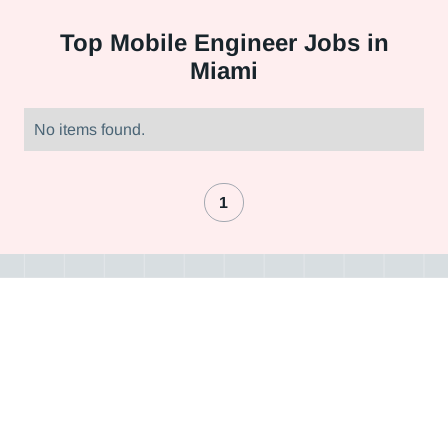
Top
Mobile Engineer Jobs in
Miami
No items found.
1