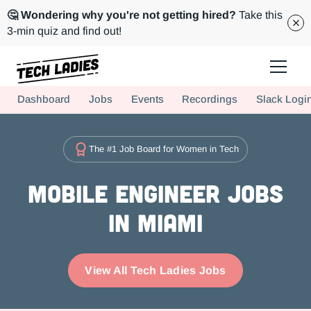
🤔 Wondering why you're not getting hired?
Take this
3-min quiz and find out!
Tech Ladies is a worldwide community of supportive women in tech
Dashboard
Jobs
Events
Recordings
Slack Logi
Hire more women in tech for your team. Join us today!
The #1 Job Board for Women in Tech
Mobile Engineer Jobs
in Miami
View All Tech Ladies Jobs