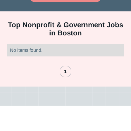
Top
Nonprofit & Government Jobs
in Boston
No items found.
1