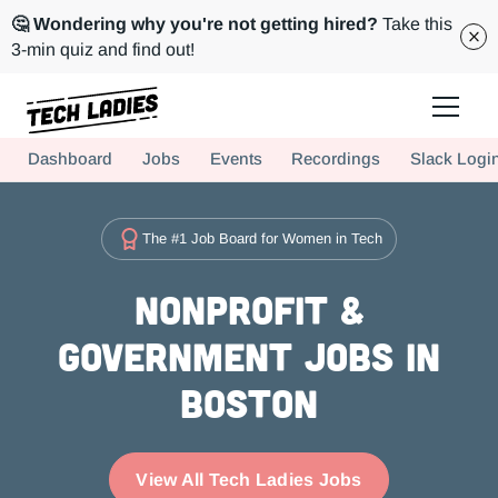
🤔 Wondering why you're not getting hired?
Take this
3-min quiz and find out!
Tech Ladies is a worldwide community of supportive women in tech
Dashboard
Jobs
Events
Recordings
Slack Logi
Hire more women in tech for your team. Join us today!
The #1 Job Board for Women in Tech
Nonprofit &
Government Jobs in
Boston
View All Tech Ladies Jobs