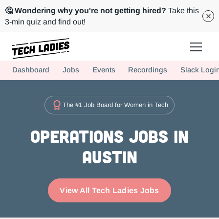
🤔 Wondering why you're not getting hired?
Take this
3-min quiz and find out!
Tech Ladies is a worldwide community of supportive women in tech
Dashboard
Jobs
Events
Recordings
Slack Logi
Hire more women in tech for your team. Join us today!
The #1 Job Board for Women in Tech
Operations Jobs in
Austin
View All Tech Ladies Jobs