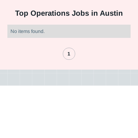
Top
Operations Jobs in Austin
No items found.
1