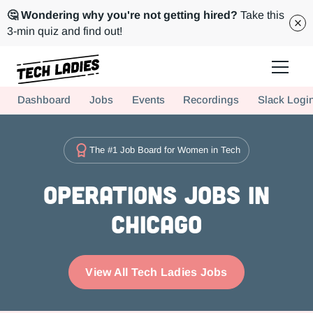
🤔 Wondering why you're not getting hired?
Take this
3-min quiz and find out!
Tech Ladies is a worldwide community of supportive women in tech
Dashboard
Jobs
Events
Recordings
Slack Logi
Hire more women in tech for your team. Join us today!
The #1 Job Board for Women in Tech
Operations Jobs in
Chicago
View All Tech Ladies Jobs