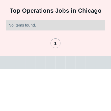
Top
Operations Jobs in Chicago
No items found.
1