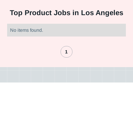
Top
Product Jobs in Los Angeles
No items found.
1