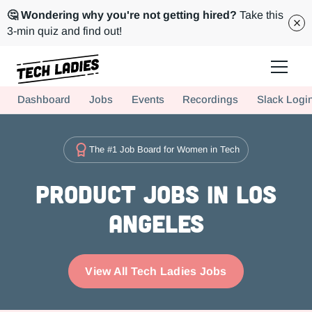
🤔 Wondering why you're not getting hired?
Take this
3-min quiz and find out!
Tech Ladies is a worldwide community of supportive women in tech
Dashboard
Jobs
Events
Recordings
Slack Logi
Hire more women in tech for your team. Join us today!
The #1 Job Board for Women in Tech
Product Jobs in Los
Angeles
View All Tech Ladies Jobs