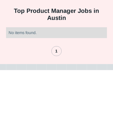
Top
Product Manager Jobs in
Austin
No items found.
1