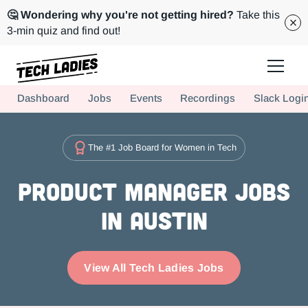
🤔 Wondering why you're not getting hired?
Take this
3-min quiz and find out!
Tech Ladies is a worldwide community of supportive women in tech
Dashboard
Jobs
Events
Recordings
Slack Logi
Hire more women in tech for your team. Join us today!
The #1 Job Board for Women in Tech
Product Manager Jobs
in Austin
View All Tech Ladies Jobs