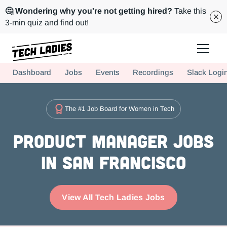
🤔 Wondering why you're not getting hired?
Take this
3-min quiz and find out!
Tech Ladies is a worldwide community of supportive women in tech
Dashboard
Jobs
Events
Recordings
Slack Logi
Hire more women in tech for your team. Join us today!
The #1 Job Board for Women in Tech
Product Manager Jobs
in San Francisco
View All Tech Ladies Jobs