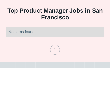
Top
Product Manager Jobs in San
Francisco
No items found.
1