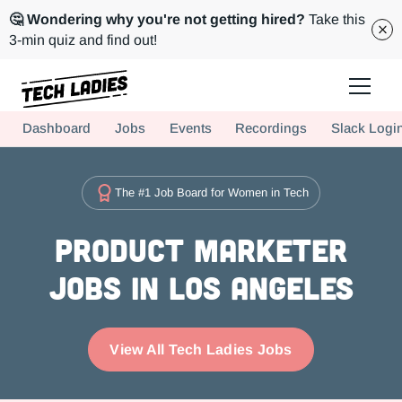
🤔 Wondering why you're not getting hired?
Take this
3-min quiz and find out!
Tech Ladies is a worldwide community of supportive women in tech
Dashboard
Jobs
Events
Recordings
Slack Logi
Hire more women in tech for your team. Join us today!
The #1 Job Board for Women in Tech
Product Marketer
Jobs in Los Angeles
View All Tech Ladies Jobs