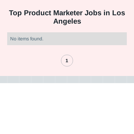
Top
Product Marketer Jobs in Los
Angeles
No items found.
1